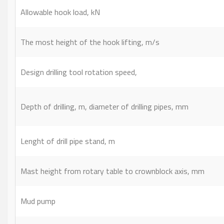
Allowable hook load, kN
The most height of the hook lifting, m/s
Design drilling tool rotation speed,
Depth of drilling, m, diameter of drilling pipes, mm
Lenght of drill pipe stand, m
Mast height from rotary table to crownblock axis, mm
Mud pump