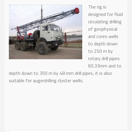
T
he rig is
designed for fluid
circulating drilling
of geophysical
and cores wells
to depth down
to 250 m by
rotary drill pipes
60.33mm and to
depth down to 350 m by 48 mm drill pipes, it is also
suitable for augerdrilling cluster wells.