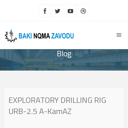
Blog
EXPLORATORY DRILLING RIG
URB-2.5 A-KamAZ