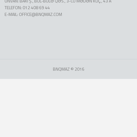
ÜNVAN: BAKI Ş., BÜL-BÜLƏ QƏS., 3-CÜ MƏDƏN KÜÇ., 43 A
TELEFON: 012 408 69 44
E-MAIL:
OFFICE@BNQMAZ.COM
BNQMAZ © 2016