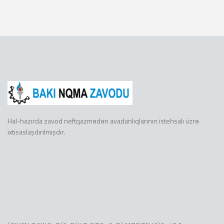
Hal-hazırda zavod neftqazmədən avadanlıqlarının istehsalı üzrə
ixtisaslaşdırılmışdır.