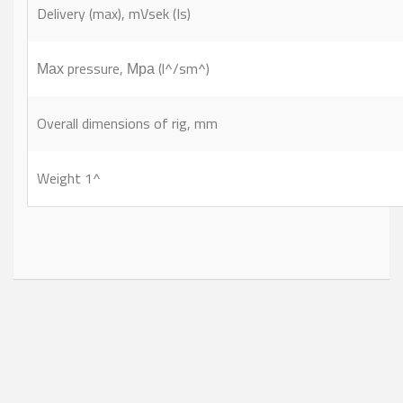
Delivery (max), mVsek (Is)
Мах pressure, Мра (l^/sm^)
Overall dimensions of rig, mm
Weight 1^